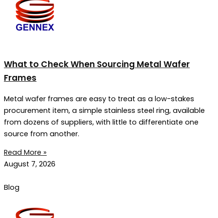
What to Check When Sourcing Metal Wafer
Frames
Metal wafer frames are easy to treat as a low-stakes
procurement item, a simple stainless steel ring, available
from dozens of suppliers, with little to differentiate one
source from another.
Read More »
August 7, 2026
Blog