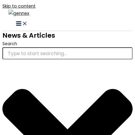
Skip to content
News & Articles
Search