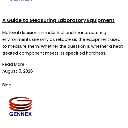
A Guide to Measuring Laboratory Equipment
Material decisions in industrial and manufacturing
environments are only as reliable as the equipment used
to measure them. Whether the question is whether a heat-
treated component meets its specified hardness,
Read More »
August 5, 2026
Blog