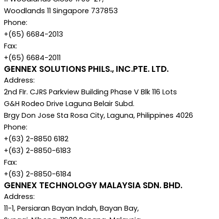
Woodlands 11 Singapore 737853
Phone:
+(65) 6684-2013
Fax:
+(65) 6684-2011
GENNEX SOLUTIONS PHILS., INC.PTE. LTD.
Address:
2nd FIr. CJRS Parkview Building Phase V Blk 116 Lots
G&H Rodeo Drive Laguna Belair Subd.
Brgy Don Jose Sta Rosa City, Laguna, Philippines 4026
Phone:
+(63) 2-8850 6182
+(63) 2-8850-6183
Fax:
+(63) 2-8850-6184
GENNEX TECHNOLOGY MALAYSIA SDN. BHD.
Address:
11-1, Persiaran Bayan Indah, Bayan Bay,