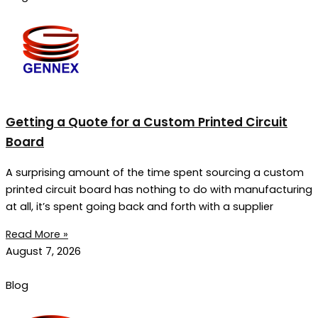
Getting a Quote for a Custom Printed Circuit
Board
A surprising amount of the time spent sourcing a custom
printed circuit board has nothing to do with manufacturing
at all, it’s spent going back and forth with a supplier
Read More »
August 7, 2026
Blog