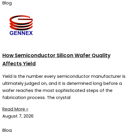
Blog
How Semiconductor Silicon Wafer Quality
Affects Yield
Yield is the number every semiconductor manufacturer is
ultimately judged on, and it is determined long before a
wafer reaches the most sophisticated steps of the
fabrication process. The crystal
Read More »
August 7, 2026
Blog