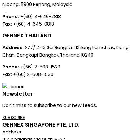
Nibong, 11900 Penang, Malaysia
Phone:
+(60) 4-646-7818
Fax:
+(60) 4-645-0818
GENNEX THAILAND
Address:
277/12-13 Soi Rongrian Khlong Lamchiak, Klong
Chan, Bangkapi Bangkok Thailand 10240
Phone:
+(66) 2-508-1529
Fax:
+(66) 2-508-1530
Newsletter
Don’t miss to subscribe to our new feeds.
SUBSCRIBE
GENNEX SINGAPORE PTE. LTD.
Address:
11 Woodlands Close #09-27,