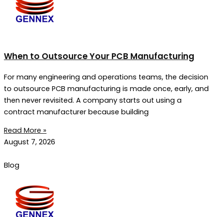
When to Outsource Your PCB Manufacturing
For many engineering and operations teams, the decision
to outsource PCB manufacturing is made once, early, and
then never revisited. A company starts out using a
contract manufacturer because building
Read More »
August 7, 2026
Blog