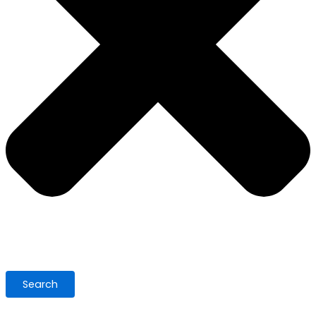
Search