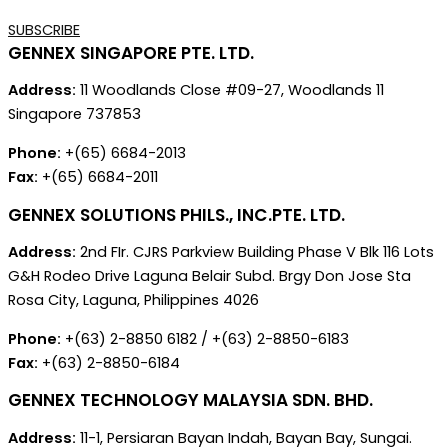
SUBSCRIBE
GENNEX SINGAPORE PTE. LTD.
Address:
11 Woodlands Close #09-27, Woodlands 11
Singapore 737853
Phone:
+(65) 6684-2013
Fax:
+(65) 6684-2011
GENNEX SOLUTIONS PHILS., INC.PTE. LTD.
Address:
2nd FIr. CJRS Parkview Building Phase V Blk 116 Lots
G&H Rodeo Drive Laguna Belair Subd. Brgy Don Jose Sta
Rosa City, Laguna, Philippines 4026
Phone:
+(63) 2-8850 6182 / +(63) 2-8850-6183
Fax:
+(63) 2-8850-6184
GENNEX TECHNOLOGY MALAYSIA SDN. BHD.
Address:
11-1, Persiaran Bayan Indah, Bayan Bay, Sungai.