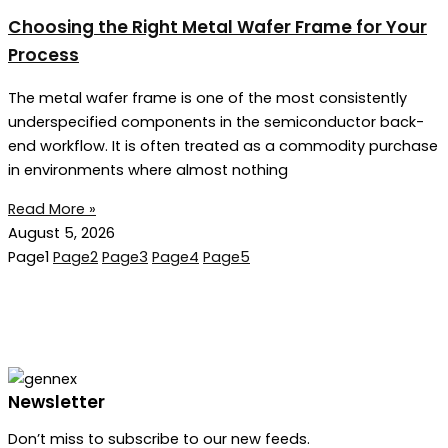
Choosing the Right Metal Wafer Frame for Your
Process
The metal wafer frame is one of the most consistently
underspecified components in the semiconductor back-
end workflow. It is often treated as a commodity purchase
in environments where almost nothing
Read More »
August 5, 2026
Page
1
Page
2
Page
3
Page
4
Page
5
Newsletter
Don’t miss to subscribe to our new feeds.