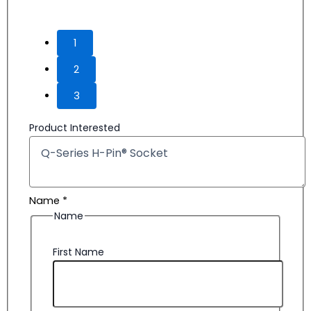
Product Interested
Name
*
Name
First Name