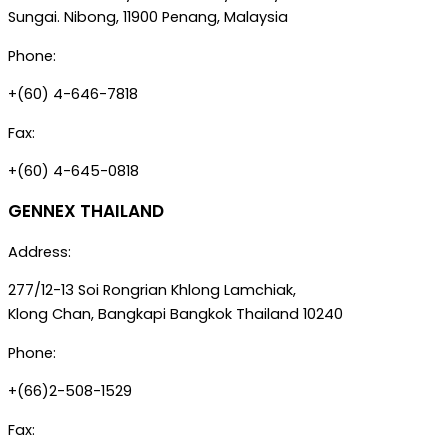
Sungai. Nibong, 11900 Penang, Malaysia
Phone:
+(60) 4-646-7818
Fax:
+(60) 4-645-0818
GENNEX THAILAND
Address:
277/12-13 Soi Rongrian Khlong Lamchiak,
Klong Chan, Bangkapi Bangkok Thailand 10240
Phone:
+(66)2-508-1529
Fax: