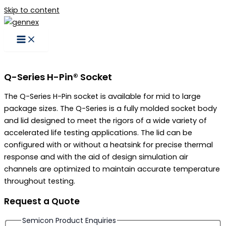
Skip to content
Q-Series H-Pin® Socket
The Q-Series H-Pin socket is available for mid to large
package sizes. The Q-Series is a fully molded socket body
and lid designed to meet the rigors of a wide variety of
accelerated life testing applications. The lid can be
configured with or without a heatsink for precise thermal
response and with the aid of design simulation air
channels are optimized to maintain accurate temperature
throughout testing.
Request a Quote
Semicon Product Enquiries