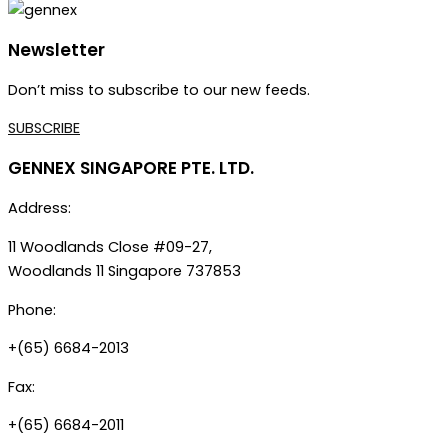
Newsletter
Don’t miss to subscribe to our new feeds.
SUBSCRIBE
GENNEX SINGAPORE PTE. LTD.
Address:
11 Woodlands Close #09-27,
Woodlands 11 Singapore 737853
Phone:
+(65) 6684-2013
Fax:
+(65) 6684-2011