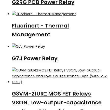
G2RG PCB Power Relay
Fluorinert - Thermal
Management
G7J Power Relay
G3VM-21UR□ MOS FET Relays
VSON, Low-output-capacitance