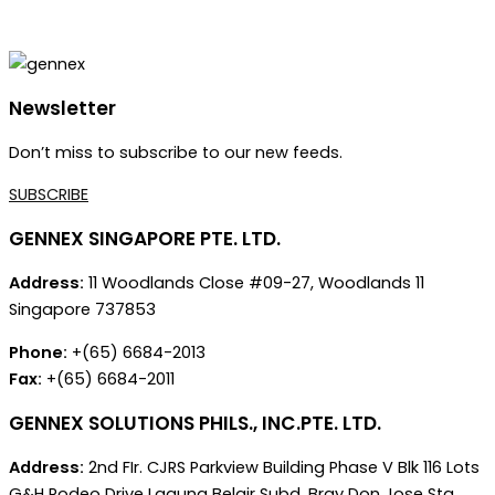
Newsletter
Don’t miss to subscribe to our new feeds.
SUBSCRIBE
GENNEX SINGAPORE PTE. LTD.
Address:
11 Woodlands Close #09-27, Woodlands 11
Singapore 737853
Phone:
+(65) 6684-2013
Fax:
+(65) 6684-2011
GENNEX SOLUTIONS PHILS., INC.PTE. LTD.
Address:
2nd FIr. CJRS Parkview Building Phase V Blk 116 Lots
G&H Rodeo Drive Laguna Belair Subd. Brgy Don Jose Sta