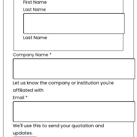
First Name
Last Name
Last Name
Company Name
*
Let us know the company or institution you're
affiliated with
Email
*
We'll use this to send your quotation and
updates.