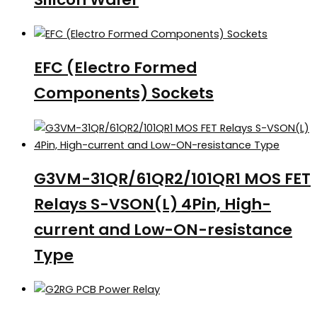
EFC (Electro Formed
Components) Sockets
G3VM-31QR/61QR2/101QR1 MOS FET
Relays S-VSON(L) 4Pin, High-
current and Low-ON-resistance
Type