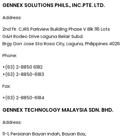
GENNEX SOLUTIONS PHILS., INC.PTE. LTD.
Address:
2nd FIr. CJRS Parkview Building Phase V Blk 116 Lots
G&H Rodeo Drive Laguna Belair Subd.
Brgy Don Jose Sta Rosa City, Laguna, Philippines 4026
Phone:
+(63) 2-8850 6182
+(63) 2-8850-6183
Fax:
+(63) 2-8850-6184
GENNEX TECHNOLOGY MALAYSIA SDN. BHD.
Address:
11-1, Persiaran Bayan Indah, Bayan Bay,