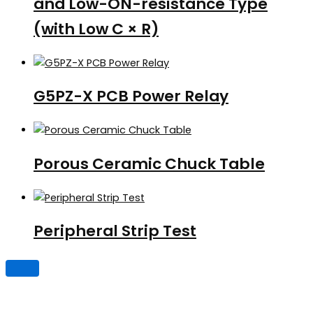
and Low-ON-resistance Type
(with Low C × R)
G5PZ-X PCB Power Relay
Porous Ceramic Chuck Table
Peripheral Strip Test