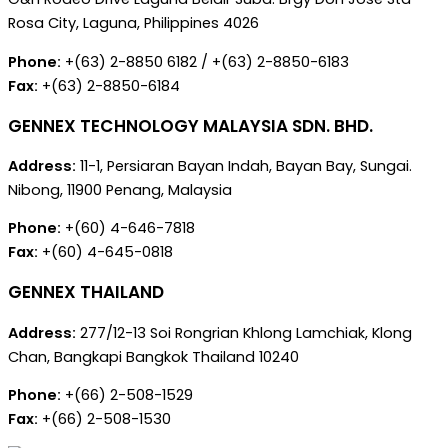
Rosa City, Laguna, Philippines 4026
Phone:
+(63) 2-8850 6182 / +(63) 2-8850-6183
Fax:
+(63) 2-8850-6184
GENNEX TECHNOLOGY MALAYSIA SDN. BHD.
Address:
11-1, Persiaran Bayan Indah, Bayan Bay, Sungai.
Nibong, 11900 Penang, Malaysia
Phone:
+(60) 4-646-7818
Fax:
+(60) 4-645-0818
GENNEX THAILAND
Address:
277/12-13 Soi Rongrian Khlong Lamchiak, Klong
Chan, Bangkapi Bangkok Thailand 10240
Phone:
+(66) 2-508-1529
Fax:
+(66) 2-508-1530