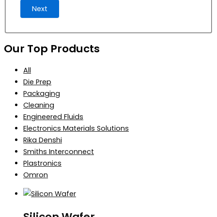
Next
Our Top Products
All
Die Prep
Packaging
Cleaning
Engineered Fluids
Electronics Materials Solutions
Rika Denshi
Smiths Interconnect
Plastronics
Omron
Silicon Wafer